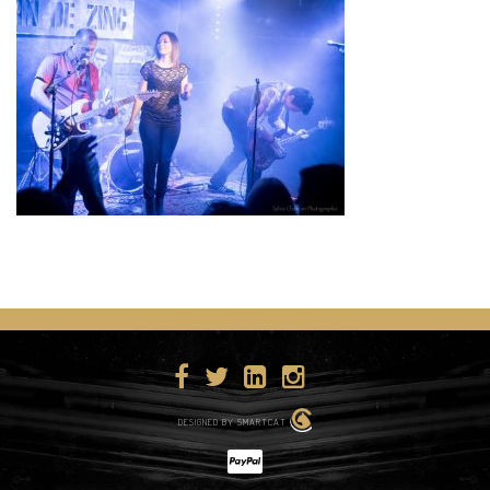
DESIGNED BY SMARTCAT